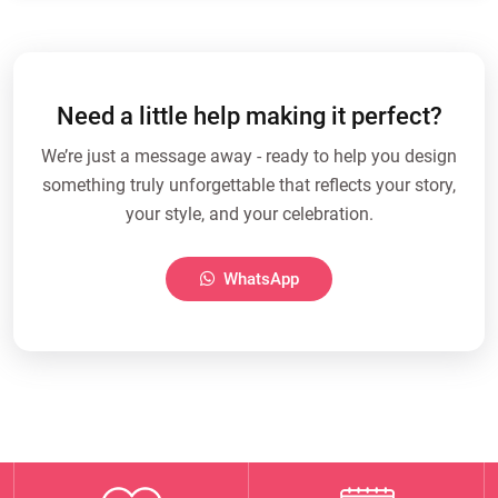
Need a little help making it perfect?
We’re just a message away - ready to help you design
something truly unforgettable that reflects your story,
your style, and your celebration.
WhatsApp