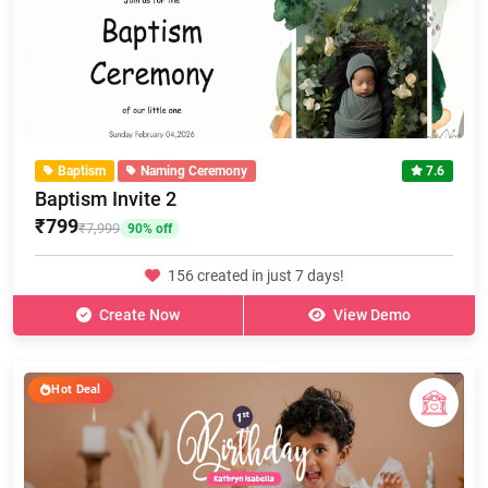
Baptism
Naming Ceremony
7.6
Baptism Invite 2
₹799
₹7,999
90% off
156 created in just 7 days!
Create Now
View Demo
Hot Deal