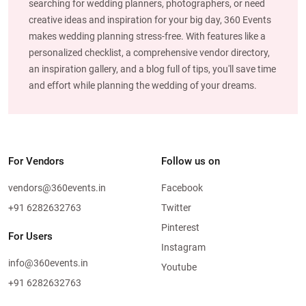
searching for wedding planners, photographers, or need
creative ideas and inspiration for your big day, 360 Events
makes wedding planning stress-free. With features like a
personalized checklist, a comprehensive vendor directory,
an inspiration gallery, and a blog full of tips, you'll save time
and effort while planning the wedding of your dreams.
For Vendors
Follow us on
vendors@360events.in
Facebook
+91 6282632763
Twitter
Pinterest
For Users
Instagram
info@360events.in
Youtube
+91 6282632763