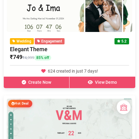
Wedding
Engagement
5.2
Elegant Theme
₹749
₹4,999
85% off
624 created in just 7 days!
Create Now
View Demo
Hot Deal