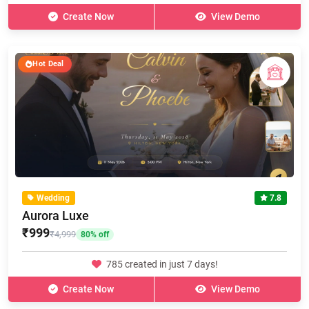
Create Now
View Demo
Hot Deal
Wedding
7.8
Aurora Luxe
₹999
₹4,999
80% off
785 created in just 7 days!
Create Now
View Demo