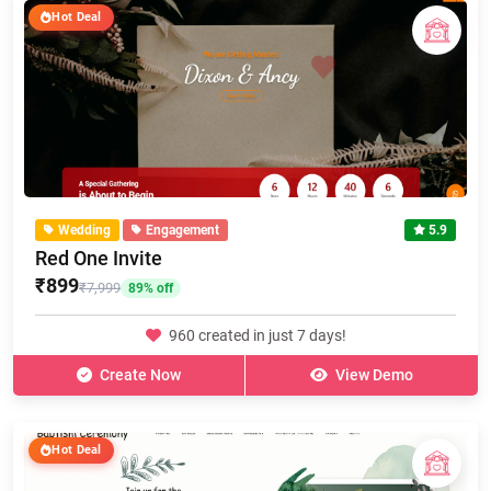
Hot Deal
Wedding
Engagement
5.9
Red One Invite
₹899
₹7,999
89% off
960 created in just 7 days!
Create Now
View Demo
Hot Deal