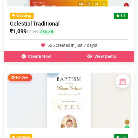
Wedding
6.1
Celestial Traditional
₹1,099
₹7,999
86% off
625 created in just 7 days!
Create Now
View Demo
Hot Deal
Baptism
5.7