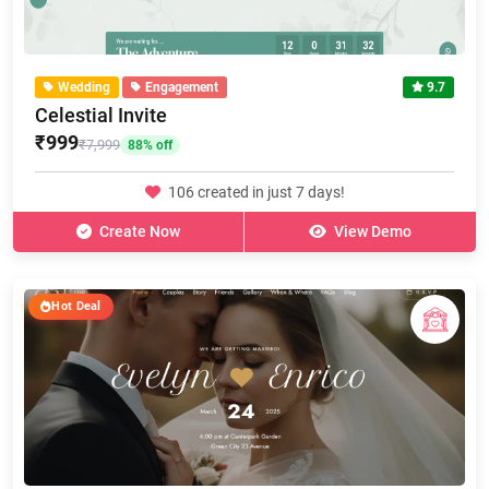
Wedding
Engagement
9.7
Celestial Invite
₹999
₹7,999
88% off
106 created in just 7 days!
Create Now
View Demo
Hot Deal