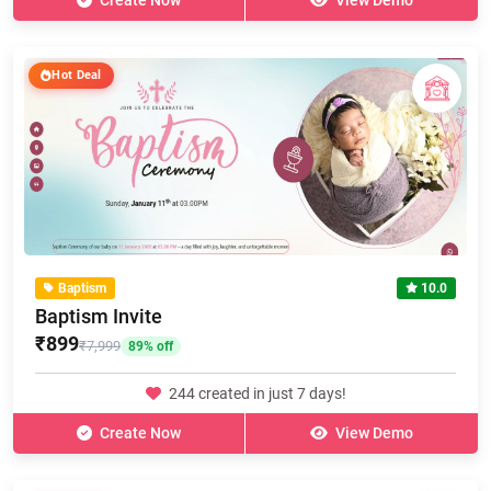
Create Now
View Demo
Hot Deal
Baptism
10.0
Baptism Invite
₹899
₹7,999
89% off
244 created in just 7 days!
Create Now
View Demo