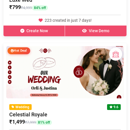
₹799
₹4,999
84% off
223 created in just 7 days!
Create Now
View Demo
Hot Deal
Wedding
9.6
Celestial Royale
₹1,499
₹7,999
81% off