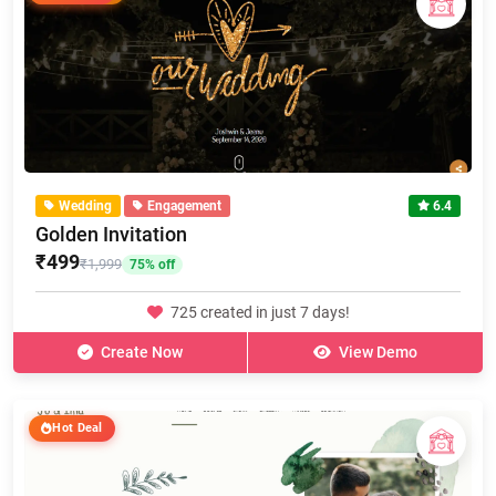
Wedding
Engagement
6.4
Golden Invitation
₹499
₹1,999
75% off
725 created in just 7 days!
Create Now
View Demo
Hot Deal