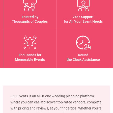
Trusted by
24/7 Support
Thousands of Couples
for All Your Event Needs
Thousands for
Round
Memorable Events
the Clock Assistance
360 Events is an all-in-one wedding planning platform
where you can easily discover top-rated vendors, complete
with pricing and reviews, at your fingertips. Whether you're