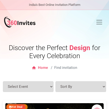
India's Best Online Invitation Platform
Discover the Perfect
Design
for
Every Celebration
Home
Find invitation
Hot Deal
Top Seller