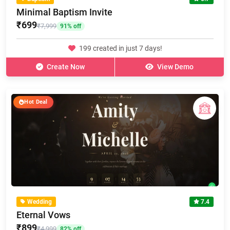
Minimal Baptism Invite
₹699
₹7,999
91% off
199 created in just 7 days!
Create Now
View Demo
Hot Deal
Wedding
7.4
Eternal Vows
₹899
₹4,999
82% off