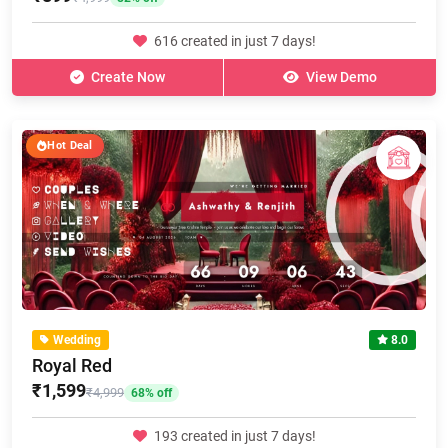
616 created in just 7 days!
Create Now
View Demo
Hot Deal
Wedding
8.0
Royal Red
₹1,599
₹4,999
68% off
193 created in just 7 days!