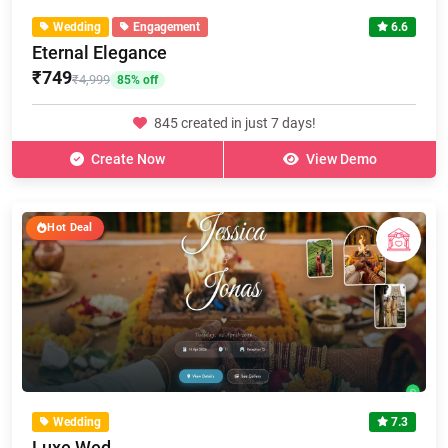
Wedding
Engagement
6.6
Eternal Elegance
₹749
₹4,999
85% off
845 created in just 7 days!
Create Now
View Demo
Hot Deal
Wedding
7.3
Luxe Wed