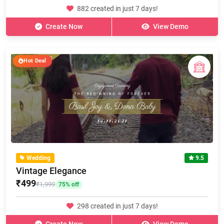
882 created in just 7 days!
Create Now
View Demo
Hot Deal
Wedding
9.5
Vintage Elegance
₹499
₹1,999
75% off
298 created in just 7 days!