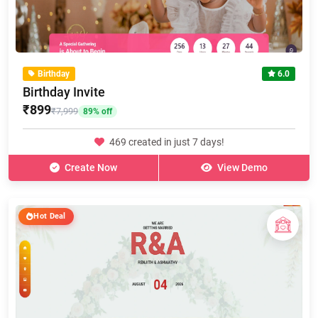
Birthday
6.0
Birthday Invite
₹899
₹7,999
89% off
469 created in just 7 days!
Create Now
View Demo
Hot Deal