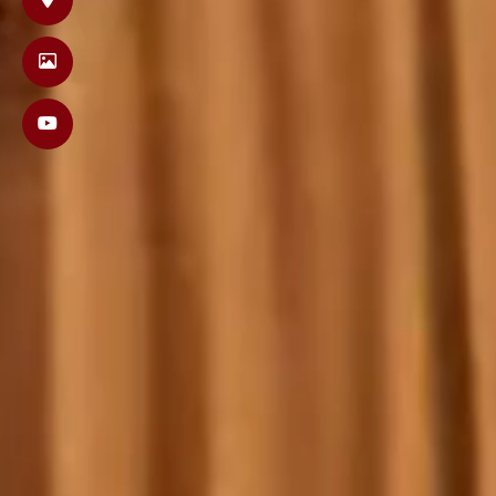
Orli &
Wednesday, Februa