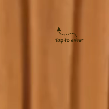
 Justina
ry 24, 2027 at 10AM