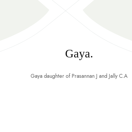
Gaya.
Gaya daughter of Prasannan J and Jally C.A