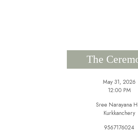
The Cerem
May 31, 2026
12:00 PM
Sree Narayana Ha
Kurkkanchery
9567176024