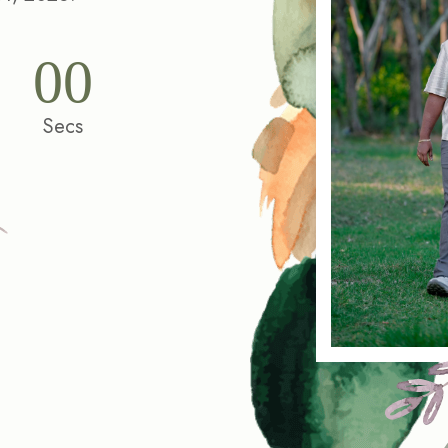
00
Secs