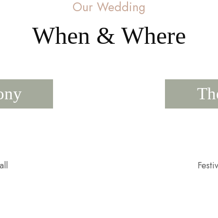
Our Wedding
When & Where
ony
Th
ll
Festi