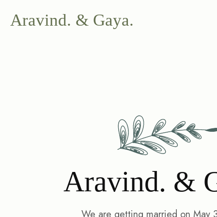
Aravind. & Gaya.
Aravind. & 
We are getting married on May 