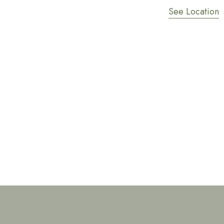
See Location