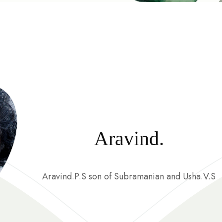
Aravind.
Aravind.P.S son of Subramanian and Usha.V.S