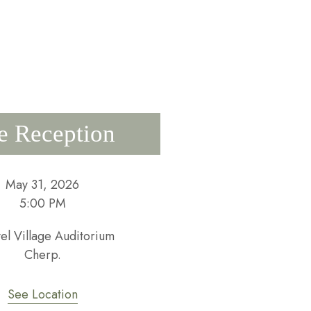
e Reception
May 31, 2026
5:00 PM
vel Village Auditorium
Cherp.
See Location