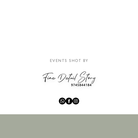
EVENTS SHOT BY