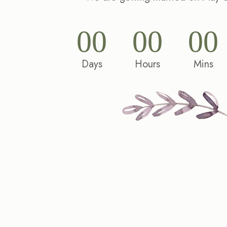
00
00
00
Days
Hours
Mins