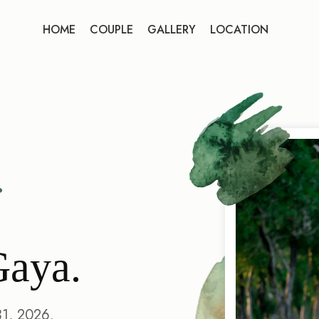
HOME
COUPLE
GALLERY
LOCATION
Gaya.
31, 2026.