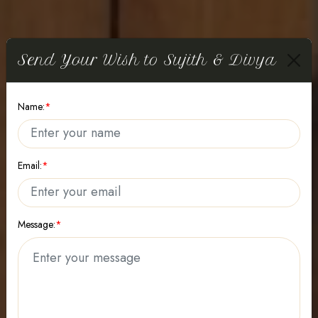
Send Your Wish to Sujith & Divya
WE ARE GETTING ENGAGED!
Name:
*
Divya
Email:
*
Sujith
Message:
*
09
February
2026