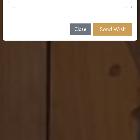
11 AM, February 09, 2026
St Mary's Syro Malabar Church Auditorium, Edaman,
Ranni, Kerala
Send Wish
Close
Contact : 9847665206