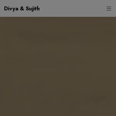
Divya & Sujith