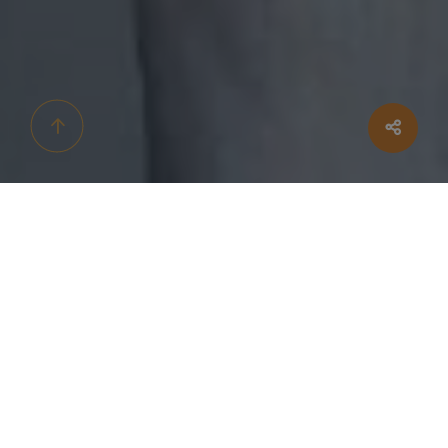
HELLO EVERYBODY!
We're getting
Engaged!